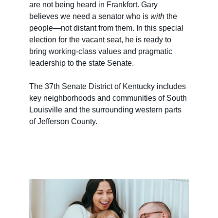
are not being heard in Frankfort. Gary 
believes we need a senator who is 
with
 the 
people—not distant from them. In this special 
election for the vacant seat, he is ready to 
bring working-class values and pragmatic 
leadership to the state Senate.
The 37th Senate District of Kentucky includes 
key neighborhoods and communities of South 
Louisville and the surrounding western parts 
of Jefferson County. 