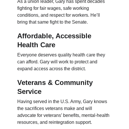
As a union leader, Gary has spent decades 
fighting for fair wages, safe working 
conditions, and respect for workers. He’ll 
bring that same fight to the Senate.
Affordable, Accessible 
Health Care
Everyone deserves quality health care they 
can afford. Gary will work to protect and 
expand access across the district.
Veterans & Community 
Service
Having served in the U.S. Army, Gary knows 
the sacrifices veterans make and will 
advocate for veterans’ benefits, mental-health 
resources, and reintegration support.