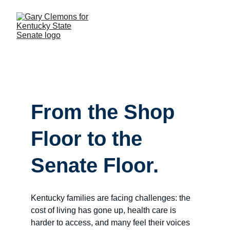
From the Shop 
Floor to the 
Senate Floor.
Kentucky families are facing challenges: the 
cost of living has gone up, health care is 
harder to access, and many feel their voices 