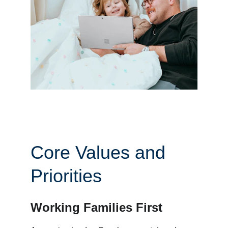
Core Values and 
Priorities
Working Families First