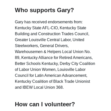
Who supports Gary?
Gary has received endorsements from: 
Kentucky State AFL-CIO, Kentucky State 
Building and Construction Trades Council, 
Greater Louisville Central Labor, United 
Steelworkers, General Drivers, 
Warehousemen & Helpers Local Union No. 
89, Kentucky Alliance for Retired Americans, 
Better Schools Kentucky, Derby City Coalition 
of Labor Union Women, Louisville Labor 
Council for Latin American Advancement, 
Kentucky Coalition of Black Trade Unionist 
and IBEW Local Union 368. 
How can I volunteer?