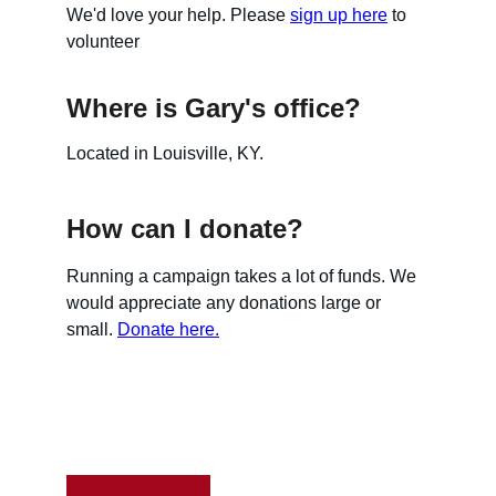
We'd love your help. Please 
sign up here
 to 
volunteer
Where is Gary's office?
Located in Louisville, KY.
How can I donate?
Running a campaign takes a lot of funds. We 
would appreciate any donations large or 
small. 
Donate here.