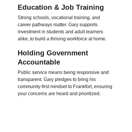
Education & Job Training
Strong schools, vocational training, and 
career pathways matter. Gary supports 
investment in students and adult learners 
alike, to build a thriving workforce at home.
Holding Government 
Accountable
Public service means being responsive and 
transparent. Gary pledges to bring his 
community-first mindset to Frankfort, ensuring 
your concerns are heard and prioritized.