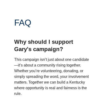
FAQ
Why should I support 
Gary's campaign?
This campaign isn’t just about one candidate
—it’s about a community rising together. 
Whether you’re volunteering, donating, or 
simply spreading the word, your involvement 
matters. Together we can build a Kentucky 
where opportunity is real and fairness is the 
rule.