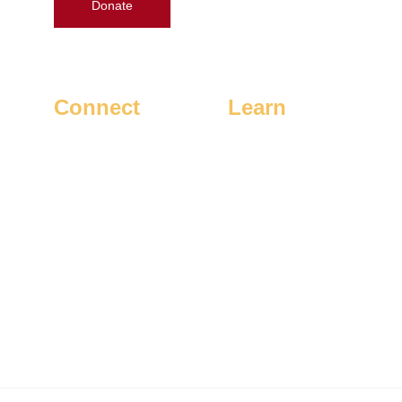
Donate
Connect
Learn
Contact Gary
Home
Request a Yard Sign
Issues
Volunteer
How To Vote